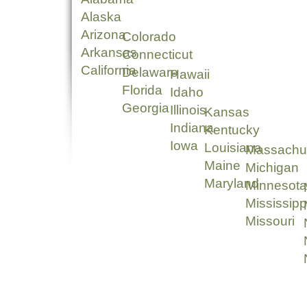
Alaska
Arizona
Colorado
Arkansas
Connecticut
California
Delaware
Hawaii
Florida
Idaho
Georgia
Illinois
Kansas
Indiana
Kentucky
Iowa
Louisiana
Massachu
Maine
Michigan
Maryland
Minnesota
Mississipp
Missouri