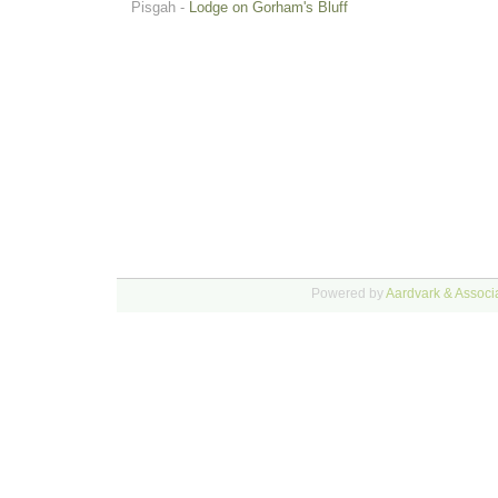
Pisgah -
Lodge on Gorham's Bluff
Powered by
Aardvark & Associa