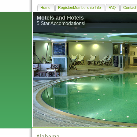
Home
Register/Membership Info
FAQ
Contact
Motels and Hotels
5 Star Accomodations!
Alabama