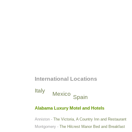
International Locations
Italy
Mexico
Spain
Alabama Luxury Motel and Hotels
Anniston -
The Victoria, A Country Inn and Restaurant
Montgomery -
The Hilcrest Manor Bed and Breakfast