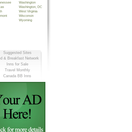
nnessee
Washington
xas
Washington, DC
ah
West Virginia
rmont
Wisconsin
Wyoming
Suggested Sites
d & Breakfast Network
Inns for Sale
Travel Monthly
Canada BB Inns