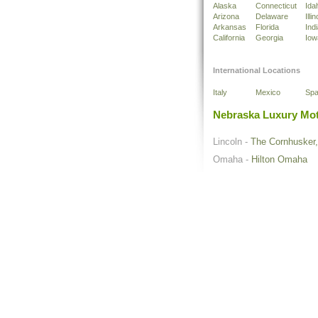
Alaska
Connecticut
Ida
Arizona
Delaware
Illin
Arkansas
Florida
Ind
California
Georgia
Iow
International Locations
Italy
Mexico
Spa
Nebraska Luxury Mot
Lincoln -
The Cornhusker, 
Omaha -
Hilton Omaha