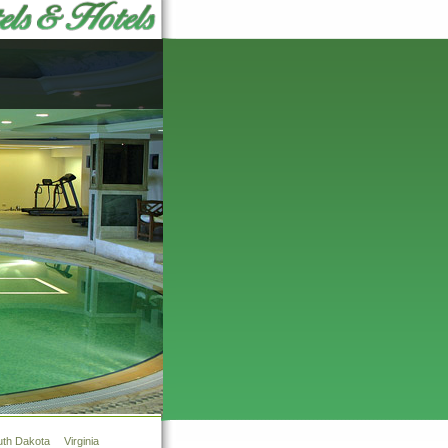
uth Dakota
Virginia