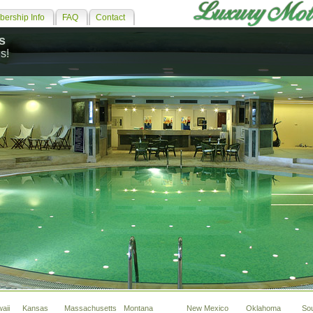
ership Info
FAQ
Contact
s
s!
aii
Kansas
Massachusetts
Montana
New Mexico
Oklahoma
So