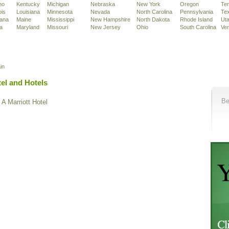
ho
Kentucky
Michigan
Nebraska
New York
Oregon
Te
ois
Louisiana
Minnesota
Nevada
North Carolina
Pennsylvania
Te
iana
Maine
Mississippi
New Hampshire
North Dakota
Rhode Island
Ut
a
Maryland
Missouri
New Jersey
Ohio
South Carolina
Ve
in
el and Hotels
Be
A Marriott Hotel