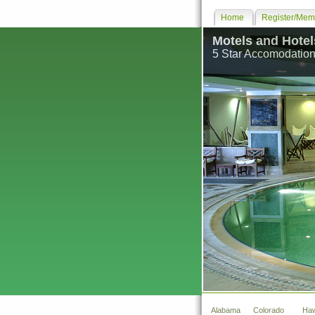
Home
Register/Memb
Motels and Hotel
5 Star Accomodation
Alabama
Colorado
Haw