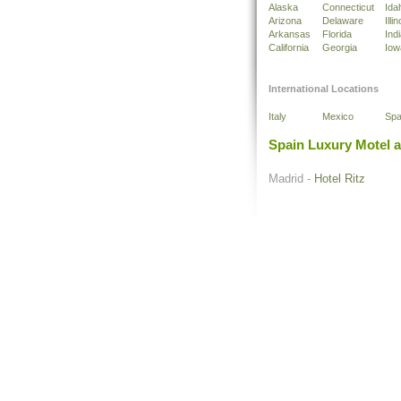
Alaska
Connecticut
Ida
Arizona
Delaware
Illin
Arkansas
Florida
Ind
California
Georgia
Iow
International Locations
Italy
Mexico
Spa
Spain Luxury Motel 
Madrid -
Hotel Ritz