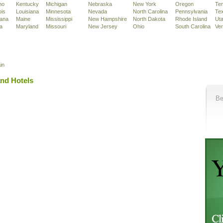
ho
Kentucky
Michigan
Nebraska
New York
Oregon
Te
ois
Louisiana
Minnesota
Nevada
North Carolina
Pennsylvania
Te
iana
Maine
Mississippi
New Hampshire
North Dakota
Rhode Island
Ut
a
Maryland
Missouri
New Jersey
Ohio
South Carolina
Ve
in
and Hotels
Be