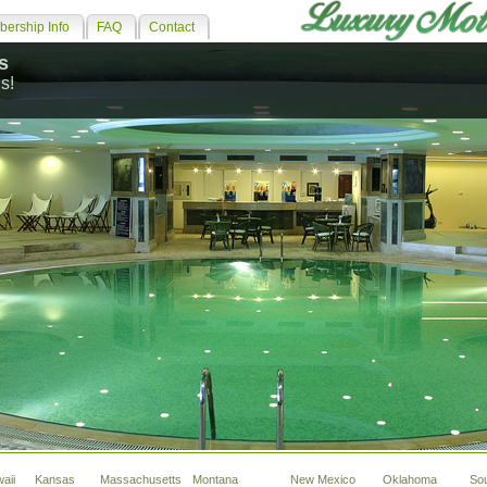
ership Info
FAQ
Contact
s
s!
aii
Kansas
Massachusetts
Montana
New Mexico
Oklahoma
So