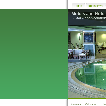
Home
Register/Memb
Motels and Hotel
5 Star Accomodation
Alabama
Colorado
Haw