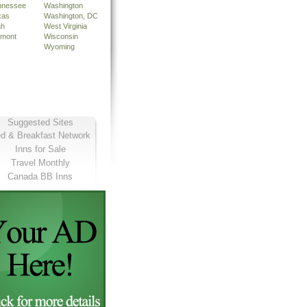
nnessee
Washington
xas
Washington, DC
ah
West Virginia
rmont
Wisconsin
Wyoming
Suggested Sites
d & Breakfast Network
Inns for Sale
Travel Monthly
Canada BB Inns