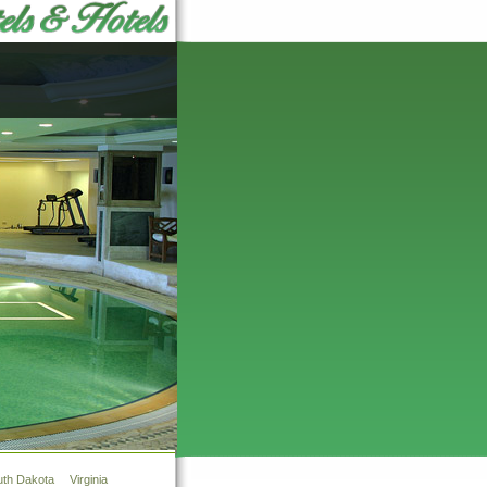
uth Dakota
Virginia