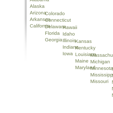
Alaska
Arizona
Colorado
Arkansas
Connecticut
California
Delaware
Hawaii
Florida
Idaho
Georgia
Illinois
Kansas
Indiana
Kentucky
Iowa
Louisiana
Massachu
Maine
Michigan
Maryland
Minnesota
Mississipp
Missouri