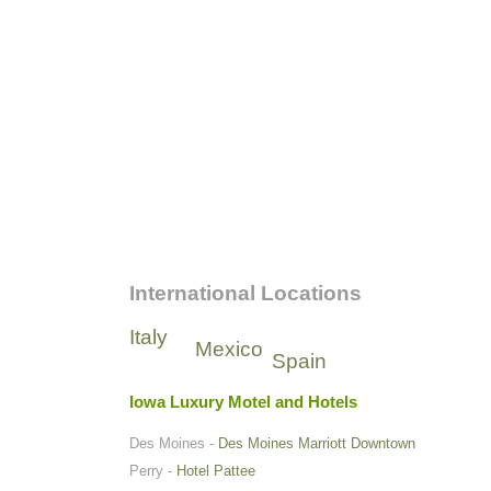
International Locations
Italy
Mexico
Spain
Iowa Luxury Motel and Hotels
Des Moines -
Des Moines Marriott Downtown
Perry -
Hotel Pattee