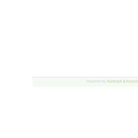
Powered by
Aardvark & Associa