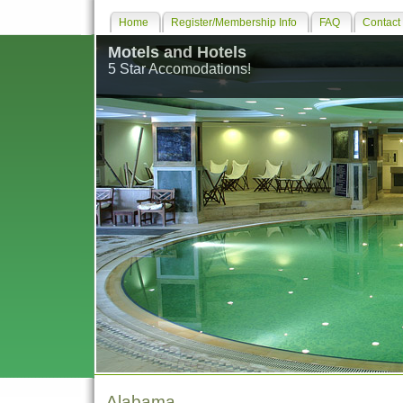
Home
Register/Membership Info
FAQ
Contact
Motels and Hotels
5 Star Accomodations!
Alabama