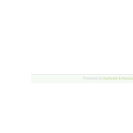
Powered by
Aardvark & Associa