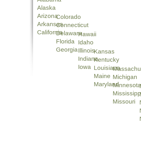
Alaska
Arizona
Colorado
Arkansas
Connecticut
California
Delaware
Hawaii
Florida
Idaho
Georgia
Illinois
Kansas
Indiana
Kentucky
Iowa
Louisiana
Massachu
Maine
Michigan
Maryland
Minnesota
Mississipp
Missouri