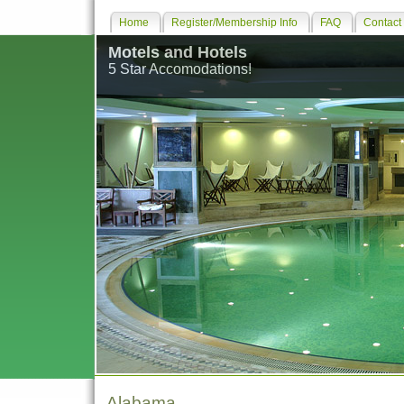
Home
Register/Membership Info
FAQ
Contact
Motels and Hotels
5 Star Accomodations!
Alabama