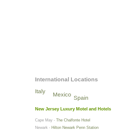
International Locations
Italy
Mexico
Spain
New Jersey Luxury Motel and Hotels
Cape May -
The Chalfonte Hotel
Newark -
Hilton Newark Penn Station