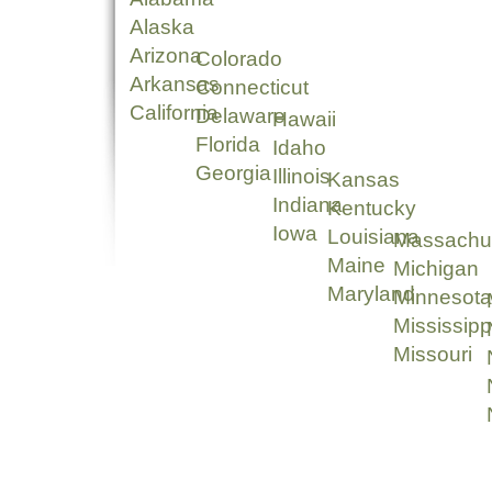
Alaska
Arizona
Colorado
Arkansas
Connecticut
California
Delaware
Hawaii
Florida
Idaho
Georgia
Illinois
Kansas
Indiana
Kentucky
Iowa
Louisiana
Massachu
Maine
Michigan
Maryland
Minnesota
Mississipp
Missouri