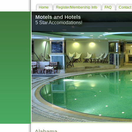
Home
Register/Membership Info
FAQ
Contact
Motels and Hotels
5 Star Accomodations!
Alabama