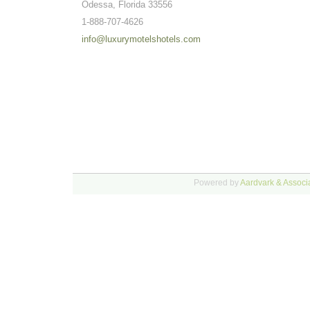
Odessa, Florida 33556
1-888-707-4626
info@luxurymotelshotels.com
Powered by
Aardvark & Associa