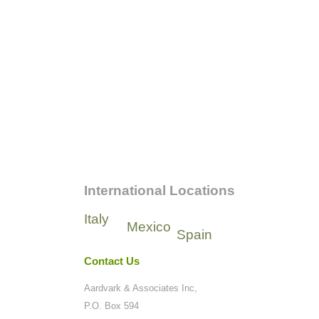
International Locations
Italy
Mexico
Spain
Contact Us
Aardvark & Associates Inc,
P.O. Box 594