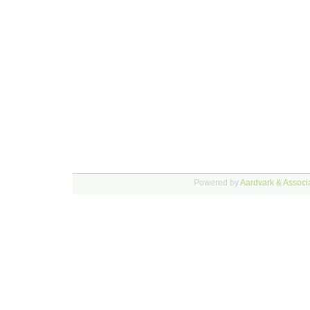
Powered by
Aardvark & Associa