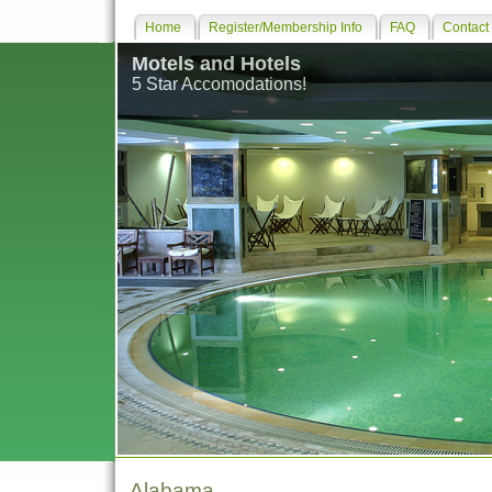
Home
Register/Membership Info
FAQ
Contact
Motels and Hotels
5 Star Accomodations!
Alabama