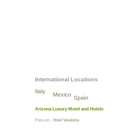
International Locations
Italy
Mexico
Spain
Arizona Luxury Motel and Hotels
Prescott -
Hotel Vendome