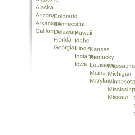
Alaska
Arizona
Colorado
Arkansas
Connecticut
California
Delaware
Hawaii
Florida
Idaho
Georgia
Illinois
Kansas
Indiana
Kentucky
Iowa
Louisiana
Massachu
Maine
Michigan
Maryland
Minnesota
Mississipp
Missouri