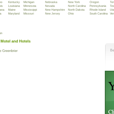
ho
Kentucky
Michigan
Nebraska
New York
Oregon
Te
ois
Louisiana
Minnesota
Nevada
North Carolina
Pennsylvania
Te
iana
Maine
Mississippi
New Hampshire
North Dakota
Rhode Island
Ut
a
Maryland
Missouri
New Jersey
Ohio
South Carolina
Ve
in
 Motel and Hotels
Be
e Greenbrier