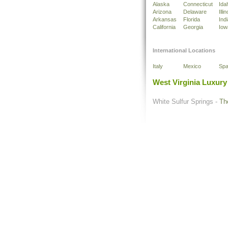
Alaska
Connecticut
Ida
Arizona
Delaware
Illin
Arkansas
Florida
Ind
California
Georgia
Iow
International Locations
Italy
Mexico
Spa
West Virginia Luxury
White Sulfur Springs -
Th