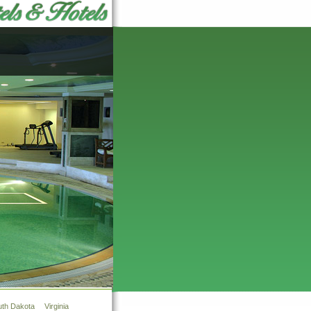
uth Dakota
Virginia