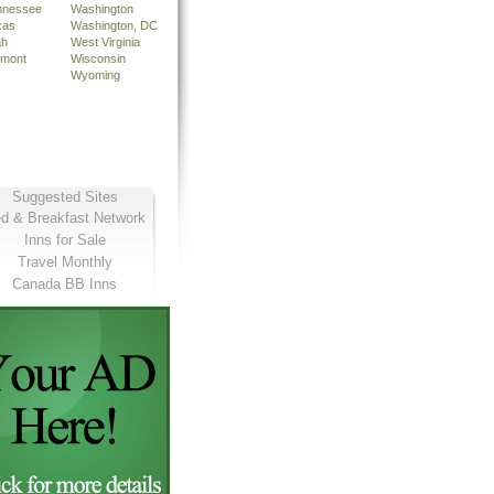
nnessee
Washington
xas
Washington, DC
ah
West Virginia
rmont
Wisconsin
Wyoming
Suggested Sites
d & Breakfast Network
Inns for Sale
Travel Monthly
Canada BB Inns