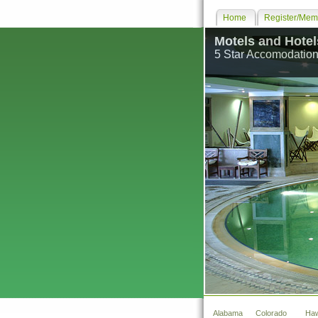
Home
Register/Memb
Motels and Hotel
5 Star Accomodation
Alabama
Colorado
Haw