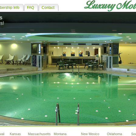
ership Info
FAQ
Contact
s
s!
aii
Kansas
Massachusetts
Montana
New Mexico
Oklahoma
So